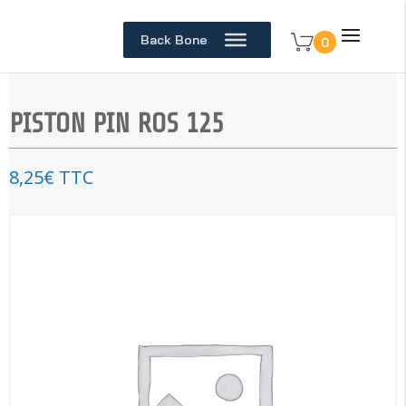
Back Bone
0
PISTON PIN ROS 125
8,25
€
TTC