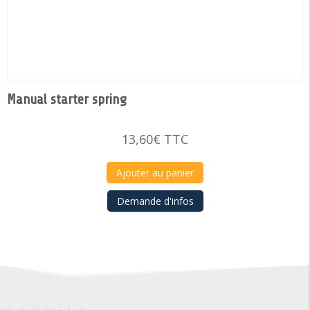
Manual starter spring
13,60
€
TTC
Ajouter au panier
Demande d'infos