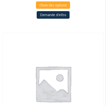
4.375,00€
Choix des options
through
Demande d'infos
4.530,00€