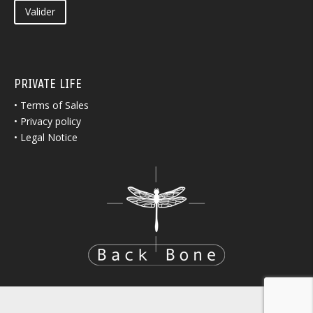
Valider
PRIVATE LIFE
•
Terms of Sales
•
Privacy policy
•
Legal Notice