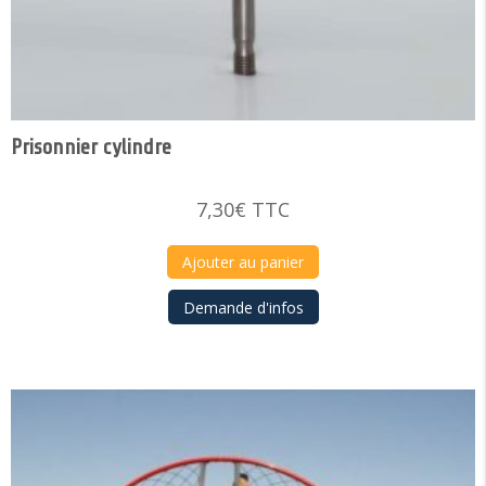
Prisonnier cylindre
7,30
€
TTC
Ajouter au panier
Demande d'infos