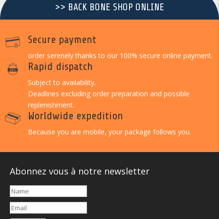
>> BACK BONE SHOP ONLINE
Secure payment
order serenely thanks to our 100% secure online payment.
Rapid dispatch
Subject to availability.
Deadlines excluding order preparation and possible
replenishment.
Worldwide expedition
Because you are mobile, your package follows you.
Abonnez vous à notre newsletter