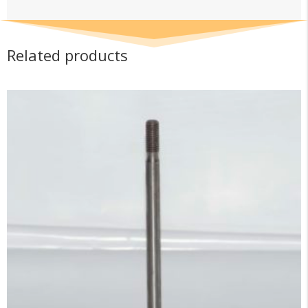
Related products