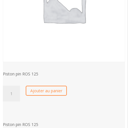
Piston pin ROS 125
Piston
Ajouter au panier
pin
ROS
125
quantity
Piston pin ROS 125