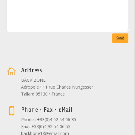
Send
Address

BACK BONE
Aéropole • 11 rue Charles Nungesser
Tallard 05130 • France
Phone • Fax • eMail

Phone : +33(0)4 92 54 06 35
Fax : +33(0)4 92 54 06 53
backbone18@gmail.com