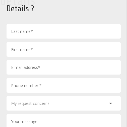
details
Details ?