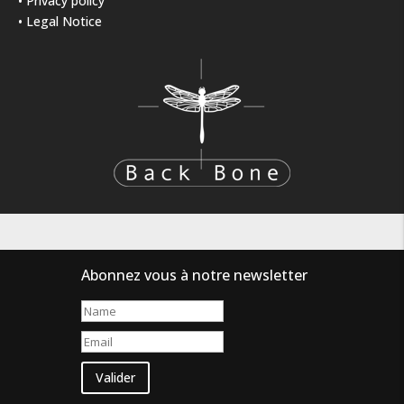
•
Privacy policy
•
Legal Notice
Abonnez vous à notre newsletter
Valider