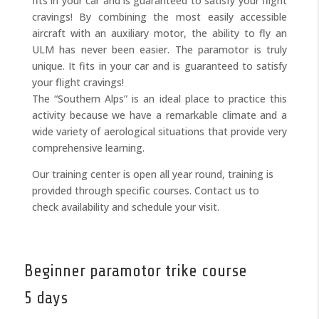
fits in your car and is guaranteed to satisfy your flight
cravings! By combining the most easily accessible
aircraft with an auxiliary motor, the ability to fly an
ULM has never been easier. The paramotor is truly
unique. It fits in your car and is guaranteed to satisfy
your flight cravings!
The “Southern Alps” is an ideal place to practice this
activity because we have a remarkable climate and a
wide variety of aerological situations that provide very
comprehensive learning.
Our training center is open all year round, training is
provided through specific courses. Contact us to
check availability and schedule your visit.
Beginner paramotor trike course
5 days