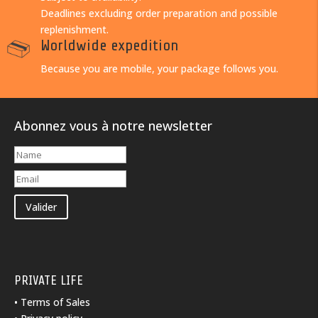
Deadlines excluding order preparation and possible
replenishment.
Worldwide expedition
Because you are mobile, your package follows you.
Abonnez vous à notre newsletter
Valider
PRIVATE LIFE
•
Terms of Sales