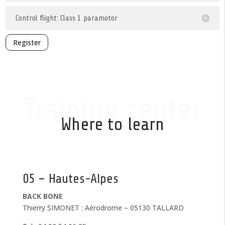
Control flight: Class 1 paramotor
Register
Training center
Where to learn
05 – Hautes-Alpes
BACK BONE
Thierry SIMONET : Aérodrome – 05130 TALLARD