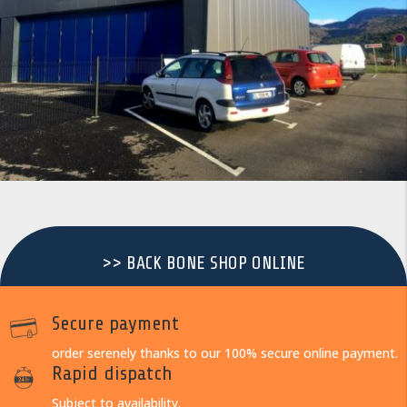
>> BACK BONE SHOP ONLINE
Secure payment
order serenely thanks to our 100% secure online payment.
Rapid dispatch
Subject to availability.