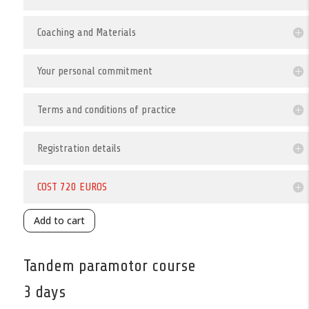
Coaching and Materials
Your personal commitment
Terms and conditions of practice
Registration details
COST 720 EUROS
Add to cart
Tandem paramotor course
3 days