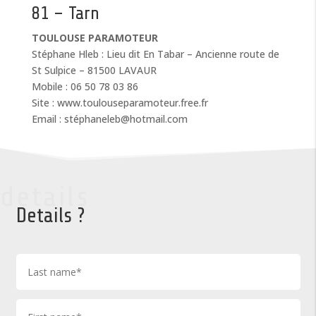
81 – Tarn
TOULOUSE PARAMOTEUR
Stéphane Hleb : Lieu dit En Tabar – Ancienne route de
St Sulpice – 81500 LAVAUR
Mobile : 06 50 78 03 86
Site : www.toulouseparamoteur.free.fr
Email : stéphaneleb@hotmail.com
details
Details ?