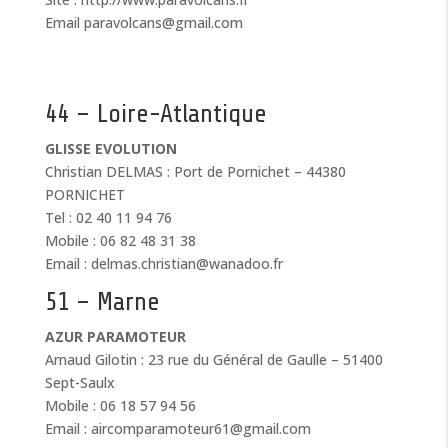
Email paravolcans@gmail.com
44 – Loire-Atlantique
GLISSE EVOLUTION
Christian DELMAS : Port de Pornichet – 44380
PORNICHET
Tel : 02 40 11 94 76
Mobile : 06 82 48 31 38
Email : delmas.christian@wanadoo.fr
51 – Marne
AZUR PARAMOTEUR
Arnaud Gilotin : 23 rue du Général de Gaulle – 51400
Sept-Saulx
Mobile : 06 18 57 94 56
Email : aircomparamoteur61@gmail.com