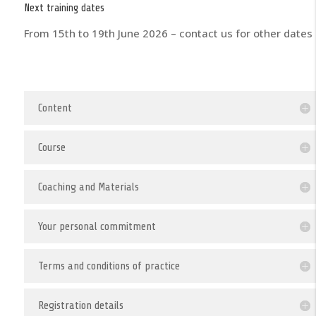
Next training dates
From 15th to 19th June 2026 – contact us for other dates
Content
Course
Coaching and Materials
Your personal commitment
Terms and conditions of practice
Registration details