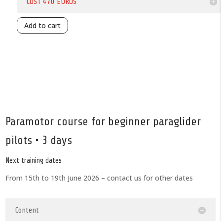
COST 470 EUROS
Add to cart
Paramotor course for beginner paraglider
pilots • 3 days
Next training dates
From 15th to 19th June 2026 – contact us for other dates
Content