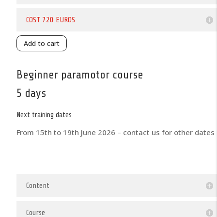
COST 720 EUROS
Add to cart
Beginner paramotor course
5 days
Next training dates
From 15th to 19th June 2026 – contact us for other dates
Content
Course