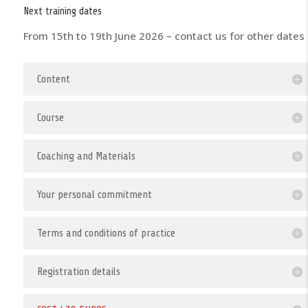
Next training dates
From 15th to 19th June 2026 – contact us for other dates
Content
Course
Coaching and Materials
Your personal commitment
Terms and conditions of practice
Registration details