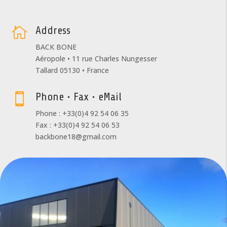
Address

BACK BONE
Aéropole • 11 rue Charles Nungesser
Tallard 05130 • France
Phone • Fax • eMail

Phone : +33(0)4 92 54 06 35
Fax : +33(0)4 92 54 06 53
backbone18@gmail.com