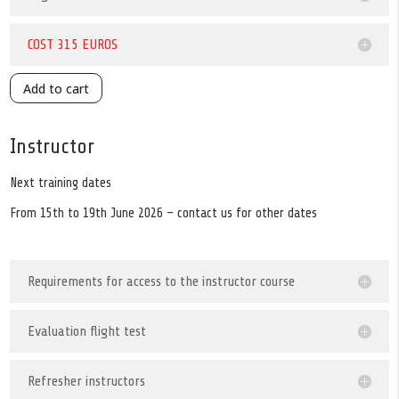
COST 315 EUROS
Add to cart
Instructor
Next training dates
From 15th to 19th June 2026 – contact us for other dates
Requirements for access to the instructor course
Evaluation flight test
Refresher instructors