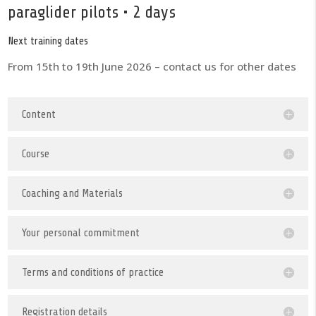
paraglider pilots • 2 days
Next training dates
From 15th to 19th June 2026 – contact us for other dates
Content
Course
Coaching and Materials
Your personal commitment
Terms and conditions of practice
Registration details