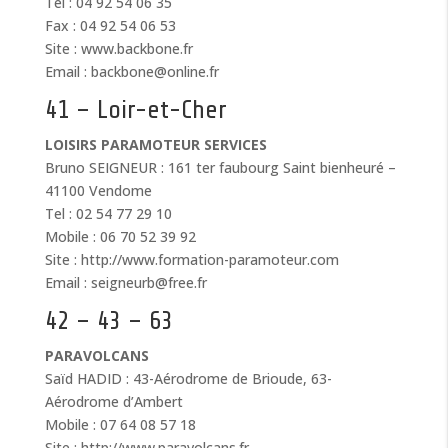
Tel : 04 92 54 06 35
Fax : 04 92 54 06 53
Site : www.backbone.fr
Email : backbone@online.fr
41 – Loir-et-Cher
LOISIRS PARAMOTEUR SERVICES
Bruno SEIGNEUR : 161 ter faubourg Saint bienheuré –
41100 Vendome
Tel : 02 54 77 29 10
Mobile : 06 70 52 39 92
Site : http://www.formation-paramoteur.com
Email : seigneurb@free.fr
42 – 43 – 63
PARAVOLCANS
Saïd HADID : 43-Aérodrome de Brioude, 63-
Aérodrome d’Ambert
Mobile : 07 64 08 57 18
Site : http://www.paravolcans.fr