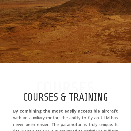
COURSES
COURSES & TRAINING
By combining the most easily accessible aircraft
with an auxiliary motor, the ability to fly an ULM has
never been easier. The paramotor is truly unique. It