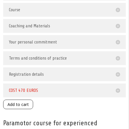
Course
Coaching and Materials
Your personal commitment
Terms and conditions of practice
Registration details
COST 470 EUROS
Add to cart
Paramotor course for experienced