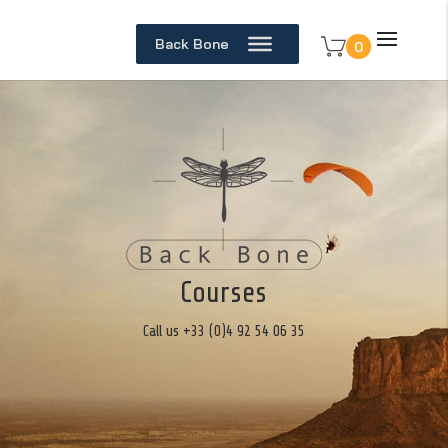
Back Bone
0
Courses
Call us +33 (0)4 92 54 06 35