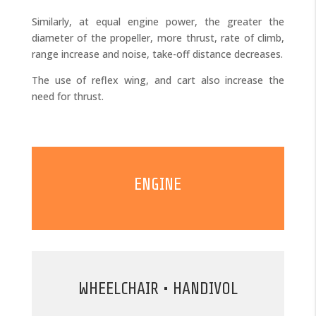
Similarly, at equal engine power, the greater the
diameter of the propeller, more thrust, rate of climb,
range increase and noise, take-off distance decreases.
The use of reflex wing, and cart also increase the
need for thrust.
ENGINE
WHEELCHAIR • HANDIVOL