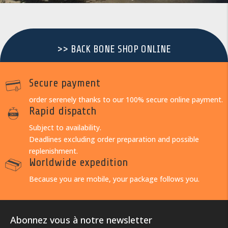
>> BACK BONE SHOP ONLINE
Secure payment
order serenely thanks to our 100% secure online payment.
Rapid dispatch
Subject to availability.
Deadlines excluding order preparation and possible
replenishment.
Worldwide expedition
Because you are mobile, your package follows you.
Abonnez vous à notre newsletter