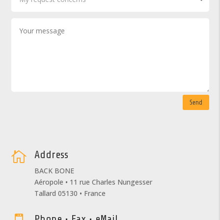
Send
Address

BACK BONE
Aéropole • 11 rue Charles Nungesser
Tallard 05130 • France
Phone • Fax • eMail