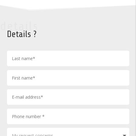
details
Details ?