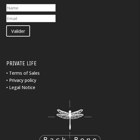
Valider
PRIVATE LIFE
•
Terms of Sales
•
Privacy policy
•
Legal Notice