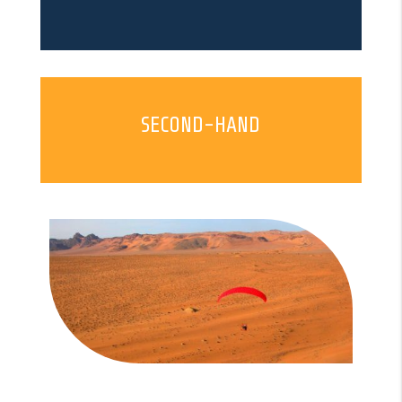
SECOND-HAND