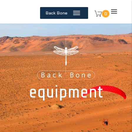
Back Bone
0
equipment