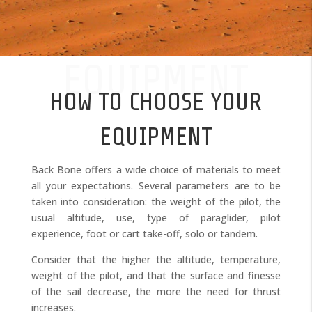
EQUIPMENT
HOW TO CHOOSE YOUR
EQUIPMENT
Back Bone offers a wide choice of materials to meet
all your expectations. Several parameters are to be
taken into consideration: the weight of the pilot, the
usual altitude, use, type of paraglider, pilot
experience, foot or cart take-off, solo or tandem.
Consider that the higher the altitude, temperature,
weight of the pilot, and that the surface and finesse
of the sail decrease, the more the need for thrust
increases.