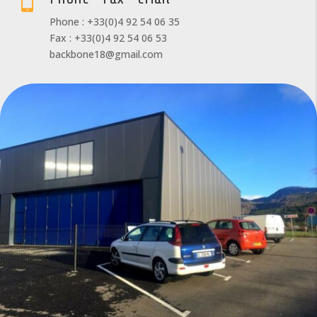

Phone : +33(0)4 92 54 06 35
Fax : +33(0)4 92 54 06 53
backbone18@gmail.com