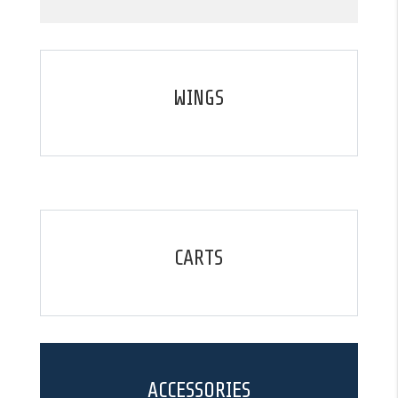
WINGS
CARTS
ACCESSORIES