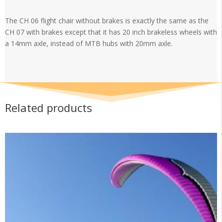
flight
chair
The CH 06 flight chair without brakes is exactly the same as the
without
CH 07 with brakes except that it has 20 inch brakeless wheels with
brakes
a 14mm axle, instead of MTB hubs with 20mm axle.
quantity
Related products