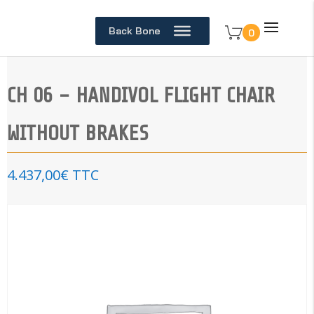
Back Bone
0
CH 06 – HANDIVOL FLIGHT CHAIR
WITHOUT BRAKES
4.437,00
€
TTC