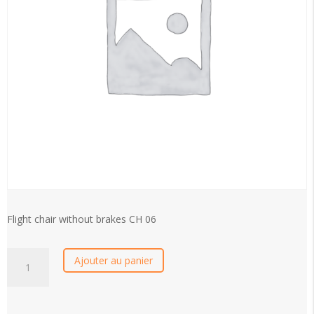
Flight chair without brakes CH 06
CH
Ajouter au panier
06
-
Handivol