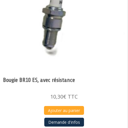
Bougie BR10 ES, avec résistance
10,30
€
TTC
Ajouter au panier
Demande d'infos