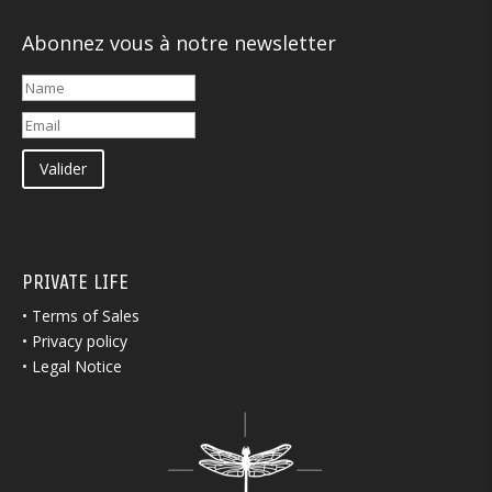
Abonnez vous à notre newsletter
Valider
PRIVATE LIFE
•
Terms of Sales
•
Privacy policy
•
Legal Notice