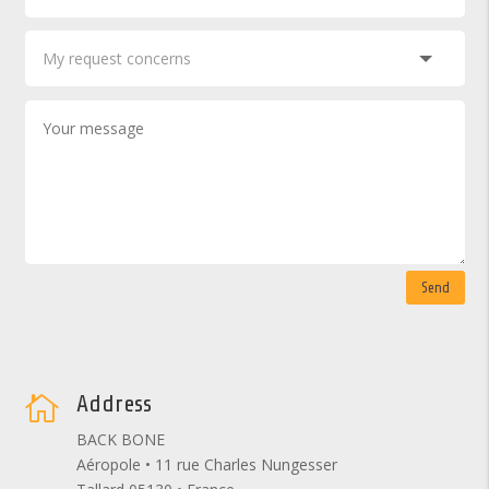
Send
Address

BACK BONE
Aéropole • 11 rue Charles Nungesser