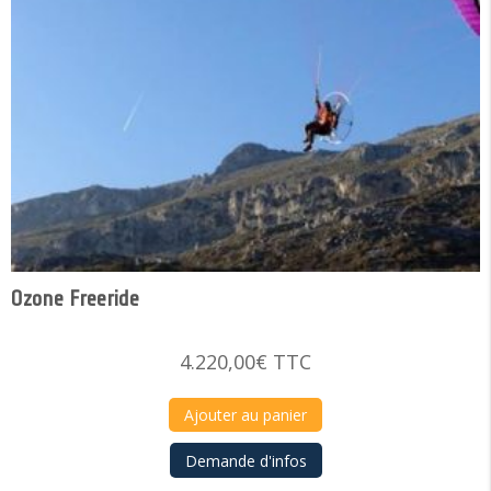
Ozone Freeride
4.220,00
€
TTC
Ajouter au panier
Demande d'infos