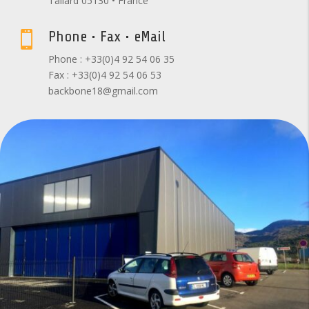
Tallard 05130 • France
Phone • Fax • eMail

Phone : +33(0)4 92 54 06 35
Fax : +33(0)4 92 54 06 53
backbone18@gmail.com