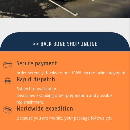
>> BACK BONE SHOP ONLINE
Secure payment
order serenely thanks to our 100% secure online payment.
Rapid dispatch
Subject to availability.
Deadlines excluding order preparation and possible
replenishment.
Worldwide expedition
Because you are mobile, your package follows you.