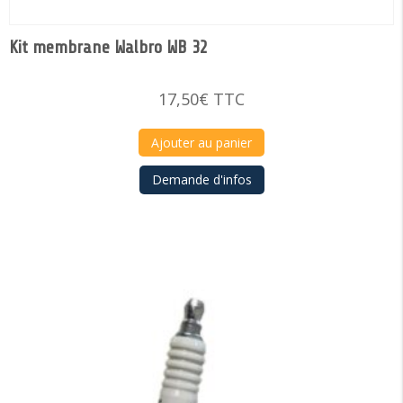
Kit membrane Walbro WB 32
17,50
€
TTC
Ajouter au panier
Demande d'infos