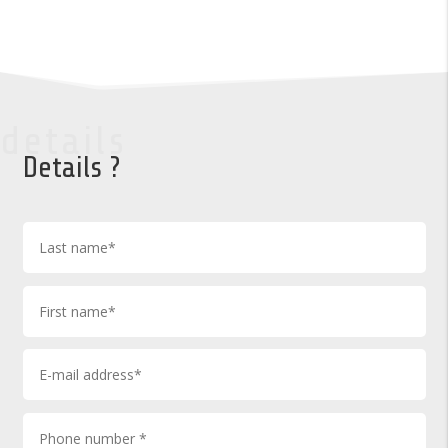
details
Details ?