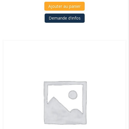
Ajouter au panier
Demande d'infos