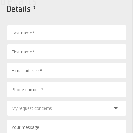
details
Details ?