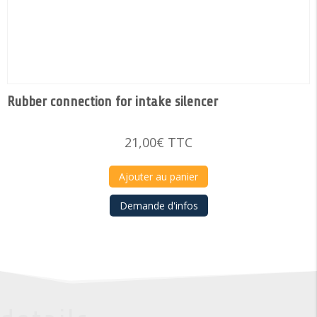
Rubber connection for intake silencer
21,00
€
TTC
Ajouter au panier
Demande d'infos