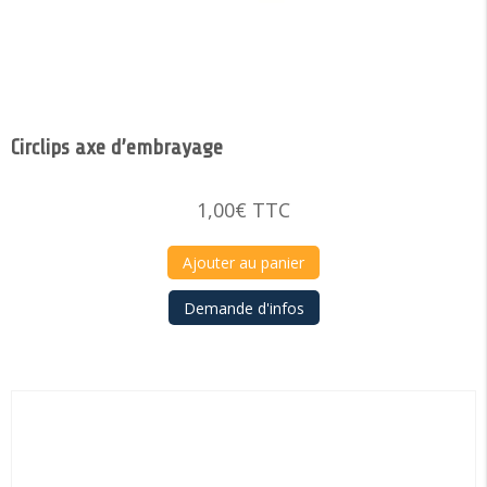
Circlips axe d’embrayage
1,00
€
TTC
Ajouter au panier
Demande d'infos