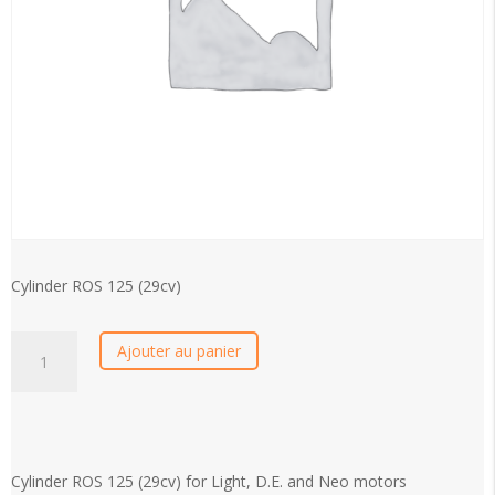
Cylinder ROS 125 (29cv)
Cylinder
Ajouter au panier
ROS
125
(29cv)
quantity
Cylinder ROS 125 (29cv) for Light, D.E. and Neo motors