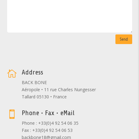
Send
Address

BACK BONE
Aéropole • 11 rue Charles Nungesser
Tallard 05130 • France
Phone • Fax • eMail

Phone : +33(0)4 92 54 06 35
Fax : +33(0)4 92 54 06 53
backbone18@gmail.com