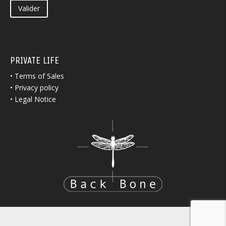
Valider
PRIVATE LIFE
•
Terms of Sales
•
Privacy policy
•
Legal Notice