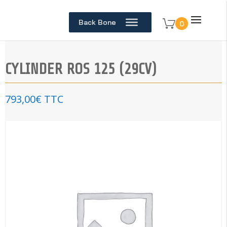
Back Bone
0
CYLINDER ROS 125 (29CV)
793,00
€
TTC