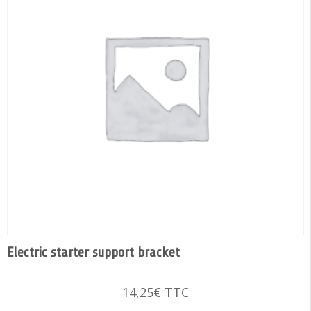
Electric starter support bracket
14,25
€
TTC