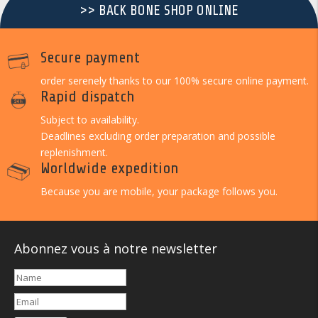
>> BACK BONE SHOP ONLINE
Secure payment
order serenely thanks to our 100% secure online payment.
Rapid dispatch
Subject to availability.
Deadlines excluding order preparation and possible
replenishment.
Worldwide expedition
Because you are mobile, your package follows you.
Abonnez vous à notre newsletter