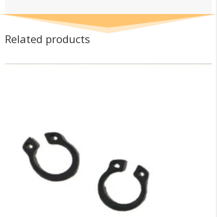
Related products