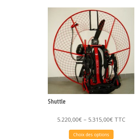
Shuttle
Price
5.220,00
€
–
5.315,00
€
TTC
range:
5.220,00€
Choix des options