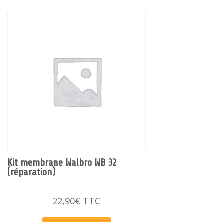
Kit membrane Walbro WB 32
(réparation)
22,90
€
TTC