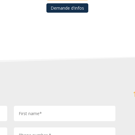
Demande d'infos