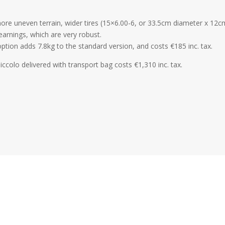
ore uneven terrain, wider tires (15×6.00-6, or 33.5cm diameter x 12
bearnings, which are very robust.
option adds 7.8kg to the standard version, and costs €185 inc. tax.
iccolo delivered with transport bag costs €1,310 inc. tax.