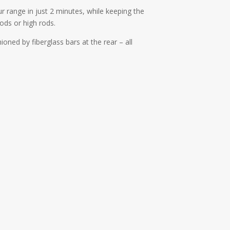
ur range in just 2 minutes, while keeping the
ods or high rods.
hioned by fiberglass bars at the rear – all