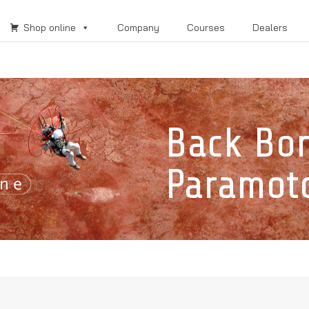
Shop online
Company
Courses
Dealers
Back Bo
Paramot