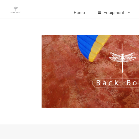
Home
Equipment