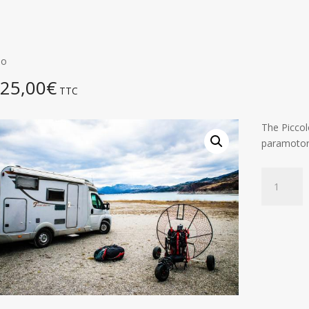
lo
325,00
€
TTC
The Piccolo
paramotors
Piccolo
quantity