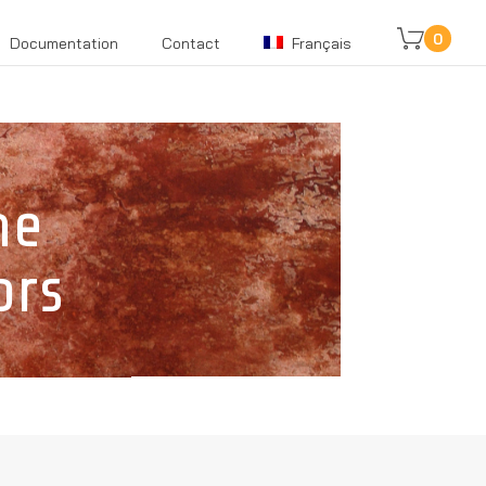
0
Documentation
Contact
Français
ne
ors