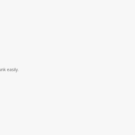
nk easily.