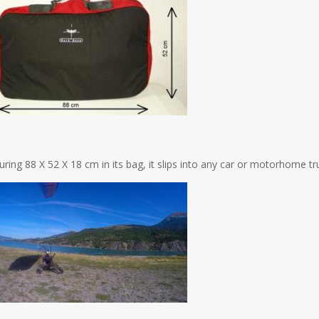
ring 88 X 52 X 18 cm in its bag, it slips into any car or motorhome tru