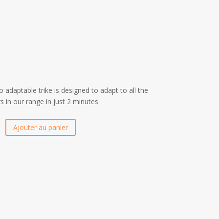
 adaptable trike is designed to adapt to all the
 in our range in just 2 minutes
Ajouter au panier