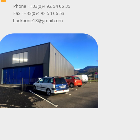
Phone : +33(0)4 92 54 06 35
Fax : +33(0)4 92 54 06 53
backbone18@gmail.com