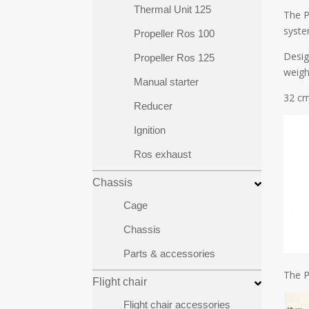
Thermal Unit 125
The P
syste
Propeller Ros 100
Design
Propeller Ros 125
weigh
Manual starter
32 cm
Reducer
Ignition
Ros exhaust
Chassis
Cage
Chassis
Parts & accessories
The P
Flight chair
Flight chair accessories