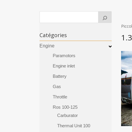
Picco
Catégories
1.
Engine
Paramotors
Engine inlet
Battery
Gas
Throttle
Ros 100-125
Carburator
Thermal Unit 100