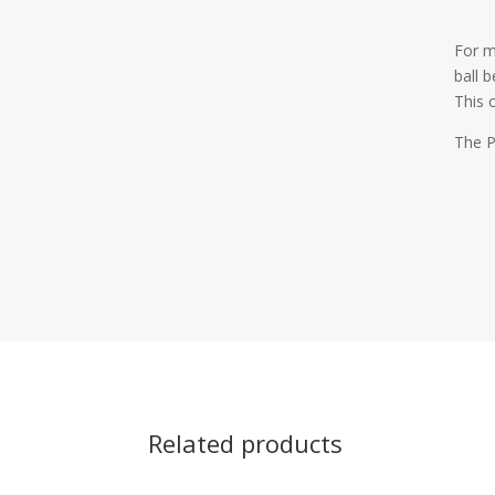
For m
ball 
This 
The P
Related products