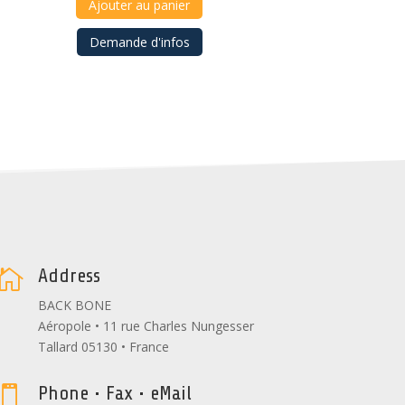
Ajouter au panier
Demande d'infos
Address

BACK BONE
Aéropole • 11 rue Charles Nungesser
Tallard 05130 • France
Phone • Fax • eMail
