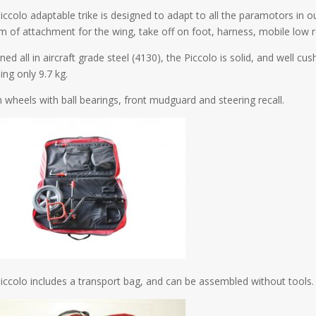
iccolo adaptable trike is designed to adapt to all the paramotors in o
m of attachment for the wing, take off on foot, harness, mobile low r
ed all in aircraft grade steel (4130), the Piccolo is solid, and well cus
ing only 9.7 kg.
 wheels with ball bearings, front mudguard and steering recall.
iccolo includes a transport bag, and can be assembled without tools.