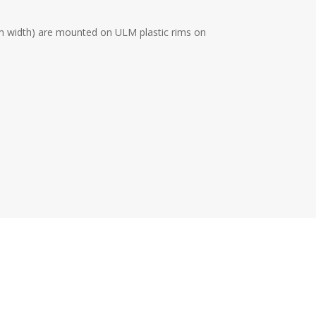
cm width) are mounted on ULM plastic rims on