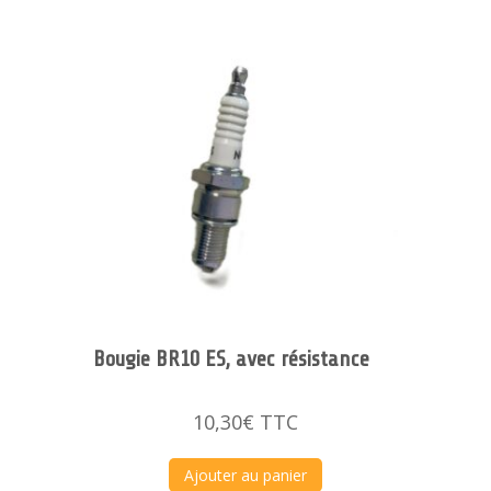
Bougie BR10 ES, avec résistance
10,30
€
TTC
Ajouter au panier