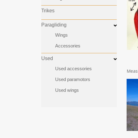
Trikes
Paragliding
Wings
Accessories
Used
Used accessories
Measu
Used paramotors
Used wings