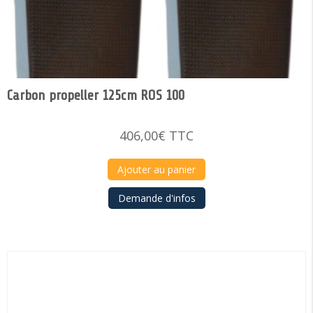
Carbon propeller 125cm ROS 100
406,00
€
TTC
Ajouter au panier
Demande d'infos