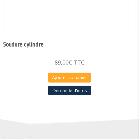
Soudure cylindre
89,00
€
TTC
Ajouter au panier
Demande d'infos