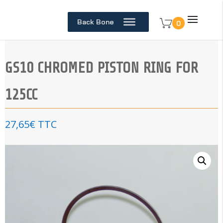
Back Bone
0
GS10 CHROMED PISTON RING FOR
125CC
27,65
€
TTC