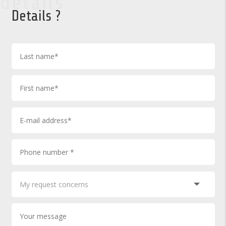
details
Details ?