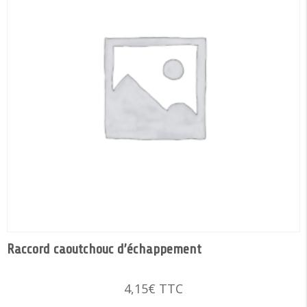
Raccord caoutchouc d’échappement
4,15
€
TTC