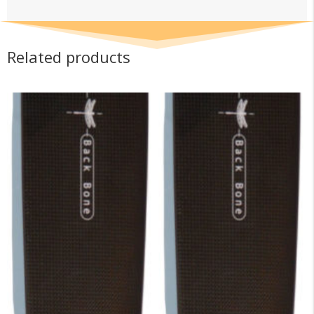
Related products