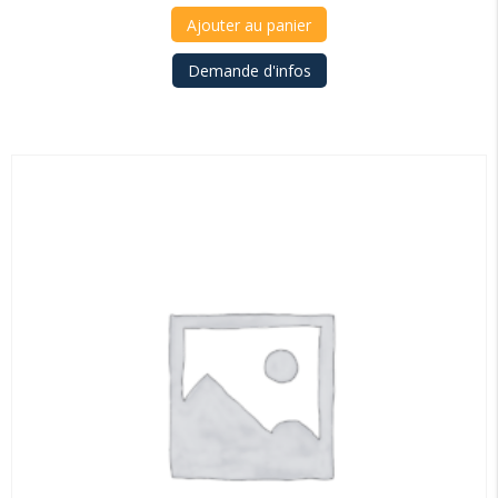
Ajouter au panier
Demande d'infos