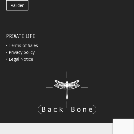
Valider
PRIVATE LIFE
•
Terms of Sales
•
Privacy policy
•
Legal Notice