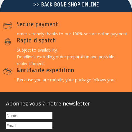
>> BACK BONE SHOP ONLINE
Secure payment
order serenely thanks to our 100% secure online payment.
Rapid dispatch
Subject to availability.
Deadlines excluding order preparation and possible
replenishment.
Worldwide expedition
Because you are mobile, your package follows you.
Abonnez vous à notre newsletter