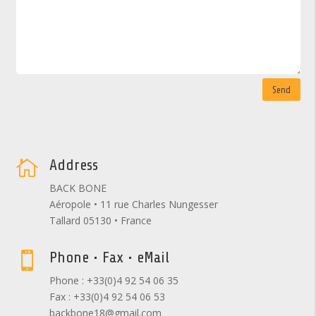
Send
Address

BACK BONE
Aéropole • 11 rue Charles Nungesser
Tallard 05130 • France
Phone • Fax • eMail

Phone : +33(0)4 92 54 06 35
Fax : +33(0)4 92 54 06 53
backbone18@gmail.com