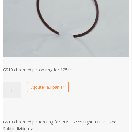
GS10 chromed piston ring for 125cc
GS10
Ajouter au panier
chromed
piston
ring
for
125cc
GS10 chromed pistion ring for ROS 125cc Light, D.E. et Neo
quantity
Sold individually