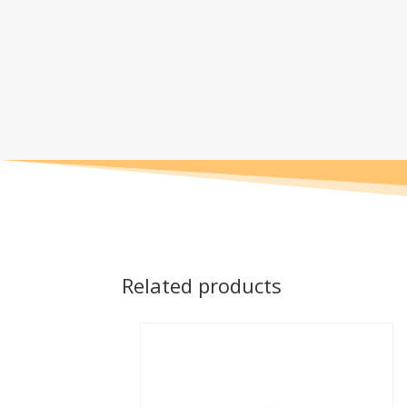
Related products