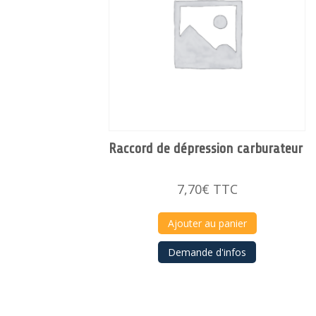
Raccord de dépression carburateur
7,70
€
TTC
Ajouter au panier
Demande d'infos