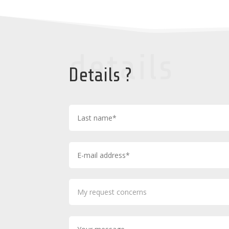
details
Details ?