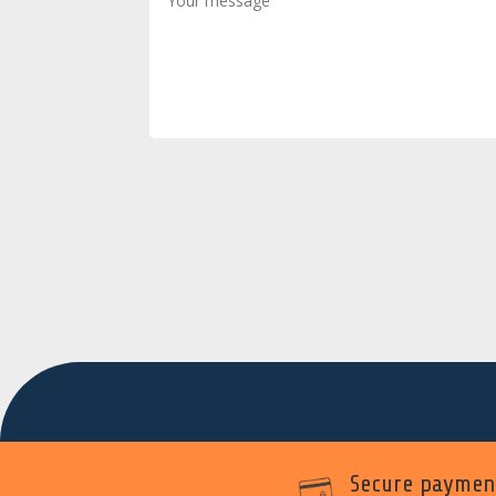
Secure paymen