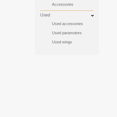
Accessories
Used
Used accessories
Used paramotors
Used wings