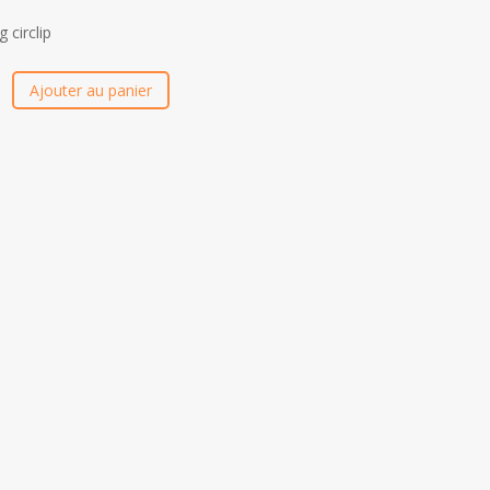
g circlip
Ajouter au panier