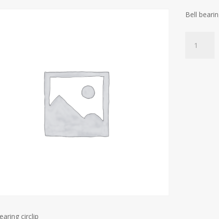
Bell bearin
Bell
bearing
circlip
quantity
earing circlip