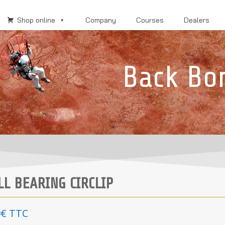
Shop online
Company
Courses
Dealers
Back Bo
LL BEARING CIRCLIP
0
€
TTC