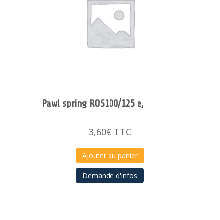
Pawl spring ROS100/125 e,
3,60
€
TTC
Ajouter au panier
Demande d'infos