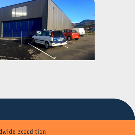
dwide expedition