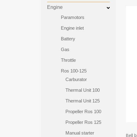
Engine
Paramotors
Engine inlet
Battery
Gas
Throttle
Ros 100-125
Carburator
Thermal Unit 100
Thermal Unit 125
Propeller Ros 100
Propeller Ros 125
Manual starter
Bell b