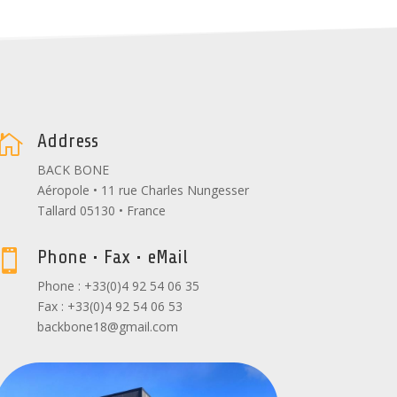
Address

BACK BONE
Aéropole • 11 rue Charles Nungesser
Tallard 05130 • France
Phone • Fax • eMail

Phone : +33(0)4 92 54 06 35
Fax : +33(0)4 92 54 06 53
backbone18@gmail.com