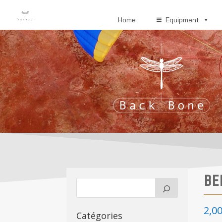
Home
Equipment
BE
2,0
Catégories