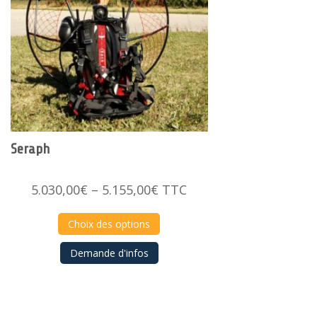
Seraph
Price
5.030,00
€
–
5.155,00
€
TTC
range:
5.030,00€
Choix des options
through
Demande d'infos
5.155,00€