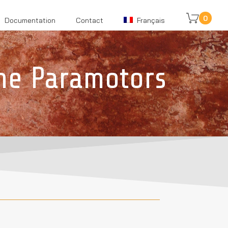
0
Documentation
Contact
Français
ne Paramotors