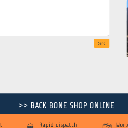
Send
>> BACK BONE SHOP ONLINE
t
Rapid dispatch
Worl