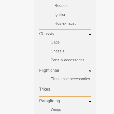
Reducer
Ignition
Ros exhaust
Chassis
Cage
Chassis
Parts & accessories
Flight chair
Flight chair accessories
Trikes
Paragliding
Wings