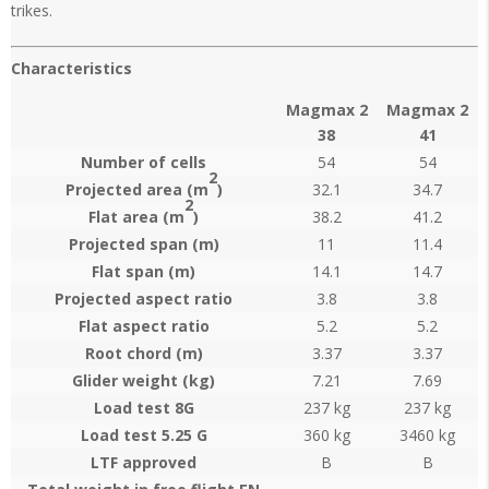
trikes.
Characteristics
Magmax 2
Magmax 2
38
41
Number of cells
54
54
2
Projected area (m
)
32.1
34.7
2
Flat area (m
)
38.2
41.2
Projected span (m)
11
11.4
Flat span (m)
14.1
14.7
Projected aspect ratio
3.8
3.8
Flat aspect ratio
5.2
5.2
Root chord (m)
3.37
3.37
Glider weight (kg)
7.21
7.69
Load test 8G
237 kg
237 kg
Load test 5.25 G
360 kg
3460 kg
LTF approved
B
B