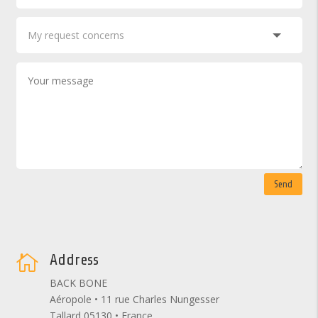
Send
Address

BACK BONE
Aéropole • 11 rue Charles Nungesser
Tallard 05130 • France