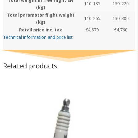
Total weight in free flight EN
110-185
130-220
(kg)
Total paramotor flight weight
110-265
130-300
(kg)
Retail price inc. tax
€4,670
€4,760
Technical information and price list
Related products