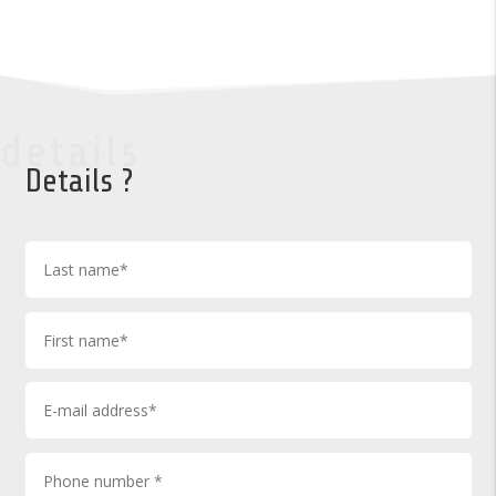
details
Details ?