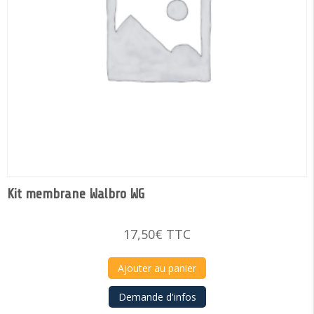
Kit membrane Walbro WG
17,50
€
TTC
Ajouter au panier
Demande d'infos