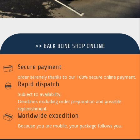
>> BACK BONE SHOP ONLINE
Secure payment
order serenely thanks to our 100% secure online payment.
Rapid dispatch
Subject to availability.
Deadlines excluding order preparation and possible
replenishment.
Worldwide expedition
Because you are mobile, your package follows you.