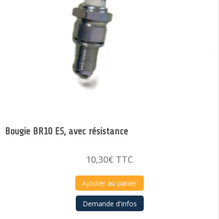
Bougie BR10 ES, avec résistance
10,30
€
TTC
Ajouter au panier
Demande d'infos