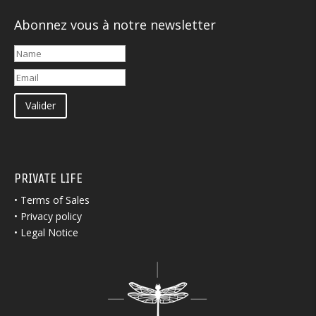
Abonnez vous à notre newsletter
Valider
PRIVATE LIFE
•
Terms of Sales
•
Privacy policy
•
Legal Notice