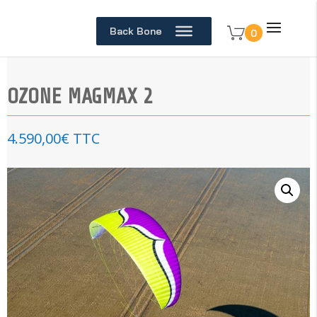
Back Bone
0
OZONE MAGMAX 2
4.590,00
€
TTC