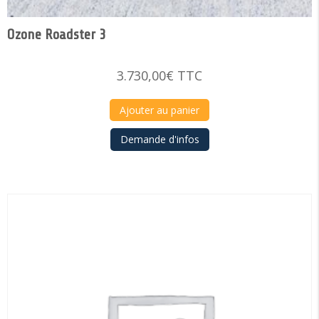
Ozone Roadster 3
3.730,00
€
TTC
Ajouter au panier
Demande d'infos