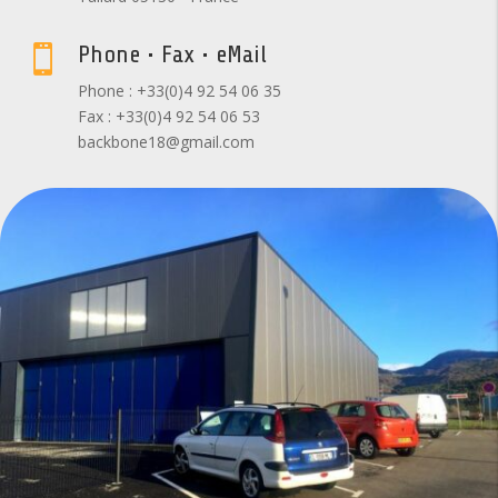
Phone • Fax • eMail

Phone : +33(0)4 92 54 06 35
Fax : +33(0)4 92 54 06 53
backbone18@gmail.com