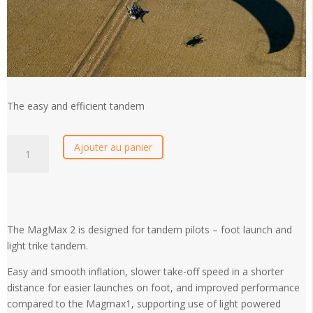
The easy and efficient tandem
Ozone
Ajouter au panier
Magmax
2
quantity
The MagMax 2 is designed for tandem pilots – foot launch and
light trike tandem.
Easy and smooth inflation, slower take-off speed in a shorter
distance for easier launches on foot, and improved performance
compared to the Magmax1, supporting use of light powered